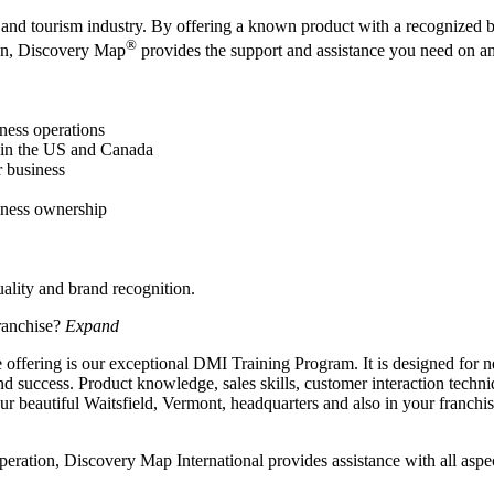
el and tourism industry. By offering a known product with a recognized 
®
ion, Discovery Map
provides the support and assistance you need on an
iness operations
 in the US and Canada
 business
siness ownership
uality and brand recognition.
ranchise?
Expand
 offering is our exceptional DMI Training Program. It is designed for n
 success. Product knowledge, sales skills, customer interaction techni
ur beautiful Waitsfield, Vermont, headquarters and also in your franchise
ration, Discovery Map International provides assistance with all aspec