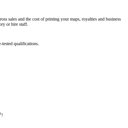
ross sales and the cost of printing your maps, royalties and business
y or hire staff.
tested qualifications.
®
!