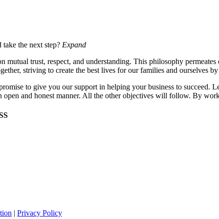
d take the next step?
Expand
lt on mutual trust, respect, and understanding. This philosophy permeate
gether, striving to create the best lives for our families and ourselves b
mise to give you our support in helping your business to succeed. Let
 an open and honest manner. All the other objectives will follow. By wor
SS
tion
|
Privacy
Policy