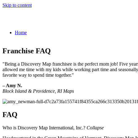
Skip to content
Home
Franchise FAQ
"Being a Discovery Map franchisee is the perfect mom job! Five years
allowed me time with my kids while working part time and seasonally. 
favorite way to spend time together."
– Amy N.
Block Island & Providence, RI Maps
FAQ
Who is Discovery Map International, Inc.?
Collapse