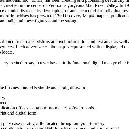
national, Inc., (DMI) has been creating and publishing beautifully illu
d, nestled in the center of Vermont's gorgeous Mad River Valley. In 1
expanded its reach by developing a franchise model for individual owne
etwork of franchises has grown to 130 Discovery Map® maps in publica
nnually and these figures continue strong.
ributed free to area visitors at travel information and rest areas as well
 services. Each advertiser on the map is represented with a display ad o
 locate.
 very excited to say that we have a fully functional digital map produc
se business model is simple and straightforward:
ry.
 media.
cation offices using our proprietary software tools.
int and digital form.
play cases strategically located throughout your territory.
 to continue to grow your DMI franchise business and your profits!