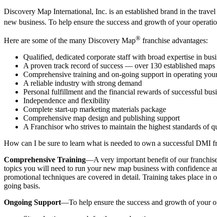
Discovery Map International, Inc. is an established brand in the trav
new business. To help ensure the success and growth of your operat
®
Here are some of the many Discovery Map
franchise advantages:
Qualified, dedicated corporate staff with broad expertise in bus
A proven track record of success — over 130 established maps
Comprehensive training and on-going support in operating your
A reliable industry with strong demand
Personal fulfillment and the financial rewards of successful bu
Independence and flexibility
Complete start-up marketing materials package
Comprehensive map design and publishing support
A Franchisor who strives to maintain the highest standards of q
How can I be sure to learn what is needed to own a successful DMI f
Comprehensive Training
—A very important benefit of our franchise
topics you will need to run your new map business with confidence and
promotional techniques are covered in detail. Training takes place in o
going basis.
Ongoing Support
—To help ensure the success and growth of your ope