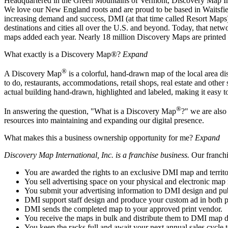
Headquartered in the Green Mountains of Vermont, Discovery Map Inter
We love our New England roots and are proud to be based in Waitsfiel
increasing demand and success, DMI (at that time called Resort Maps) 
destinations and cities all over the U.S. and beyond. Today, that n
maps added each year. Nearly 18 million Discovery Maps are printed a
What exactly is a Discovery Map®?
Expand
®
A Discovery Map
is a colorful, hand-drawn map of the local area dist
to do, restaurants, accommodations, retail shops, real estate and other
actual building hand-drawn, highlighted and labeled, making it easy to
®
In answering the question, "What is a Discovery Map
?" we are also
resources into maintaining and expanding our digital presence.
What makes this a business ownership opportunity for me?
Expand
Discovery Map International, Inc. is a franchise business.
Our franchi
You are awarded the rights to an exclusive DMI map and territo
You sell advertising space on your physical and electronic map
You submit your advertising information to DMI design and publi
DMI support staff design and produce your custom ad in both pr
DMI sends the completed map to your approved print vendor.
You receive the maps in bulk and distribute them to DMI map dis
You keep the racks full and await your next annual sales cycle