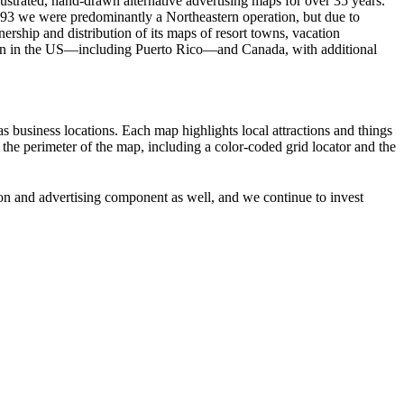
strated, hand-drawn alternative advertising maps for over 35 years.
993 we were predominantly a Northeastern operation, but due to
rship and distribution of its maps of resort towns, vacation
tion in the US—including Puerto Rico—and Canada, with additional
 as business locations. Each map highlights local attractions and things
n the perimeter of the map, including a color-coded grid locator and the
tion and advertising component as well, and we continue to invest