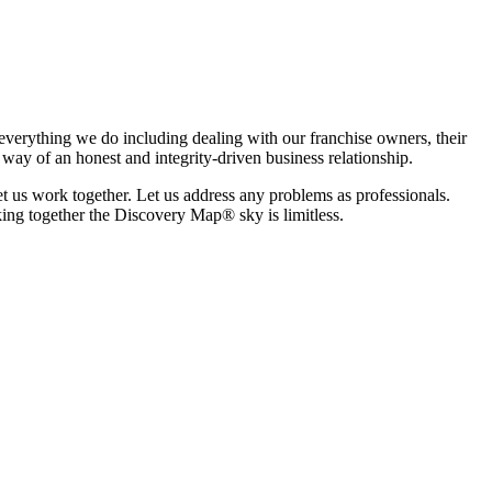
s everything we do including dealing with our franchise owners, their
y way of an honest and integrity-driven business relationship.
 us work together. Let us address any problems as professionals.
king together the Discovery Map® sky is limitless.