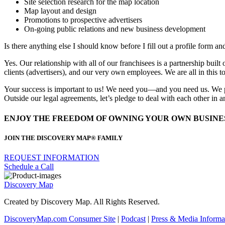
Site selection research for the map location
Map layout and design
Promotions to prospective advertisers
On-going public relations and new business development
Is there anything else I should know before I fill out a profile form an
Yes. Our relationship with all of our franchisees is a partnership bui
clients (advertisers), and our very own employees. We are all in this to
Your success is important to us! We need you—and you need us. We pro
Outside our legal agreements, let’s pledge to deal with each other in
ENJOY THE FREEDOM OF OWNING YOUR OWN BUSINE
JOIN THE DISCOVERY MAP® FAMILY
REQUEST INFORMATION
Schedule a Call
Discovery Map
Created by Discovery Map. All Rights Reserved.
DiscoveryMap.com Consumer Site
|
Podcast
|
Press & Media
Informa