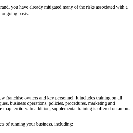
brand, you have already mitigated many of the risks associated with a
 ongoing basis.
ew franchise owners and key personnel. It includes training on all
ques, business operations, policies, procedures, marketing and
 map territory. In addition, supplemental training is offered on an on-
ts of running your business, including: