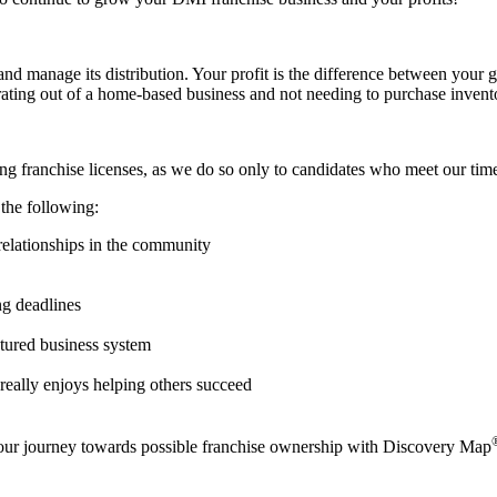
nd manage its distribution. Your profit is the difference between your g
ating out of a home-based business and not needing to purchase inventor
g franchise licenses, as we do so only to candidates who meet our time-
 the following:
elationships in the community
ng deadlines
ctured business system
eally enjoys helping others succeed
your journey towards possible franchise ownership with Discovery Map