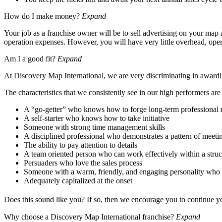
How do I make money?
Expand
Your job as a franchise owner will be to sell advertising on your map a
operation expenses. However, you will have very little overhead, oper
Am I a good fit?
Expand
At Discovery Map International, we are very discriminating in awardin
The characteristics that we consistently see in our high performers are
A “go-getter” who knows how to forge long-term professional r
A self-starter who knows how to take initiative
Someone with strong time management skills
A disciplined professional who demonstrates a pattern of meeti
The ability to pay attention to details
A team oriented person who can work effectively within a stru
Persuaders who love the sales process
Someone with a warm, friendly, and engaging personality who r
Adequately capitalized at the onset
Does this sound like you? If so, then we encourage you to continue 
Why choose a Discovery Map International franchise?
Expand