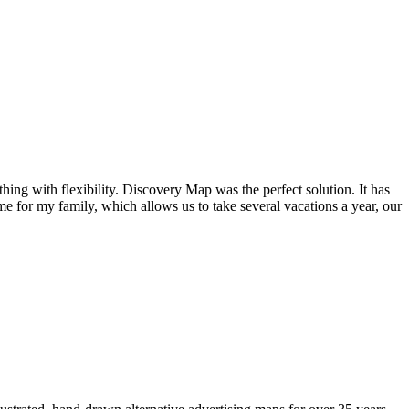
ng with flexibility. Discovery Map was the perfect solution. It has
e for my family, which allows us to take several vacations a year, our