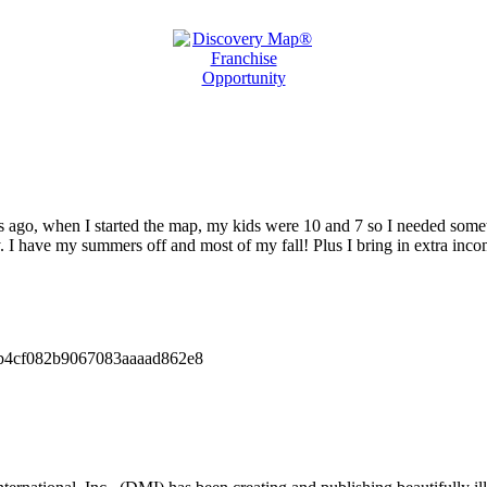
 ago, when I started the map, my kids were 10 and 7 so I needed somethi
I have my summers off and most of my fall! Plus I bring in extra incom